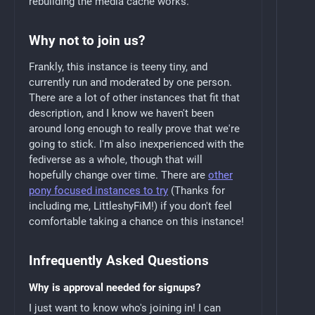
rebuilding the media cache works.
Why not to join us?
Frankly, this instance is teeny tiny, and
currently run and moderated by one person.
There are a lot of other instances that fit that
description, and I know we haven't been
around long enough to really prove that we're
going to stick. I'm also inexperienced with the
fediverse as a whole, though that will
hopefully change over time. There are
other
pony focused instances to try
(Thanks for
including me, LittleshyFiM!) if you don't feel
comfortable taking a chance on this instance!
Infrequently Asked Questions
Why is approval needed for signups?
I just want to know who's joining in! I can