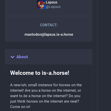
Lapsus
@
Lapsus
CONTACT:
mastodon@lapsus.is-a.horse
About
Welcome to is-a.horse!
A new-ish, small instance for horses on the
internet! Are you a horse on the internet, or
want to
be
a horse on the internet? Do you
just think horses on the internet are neat?
Come on in!