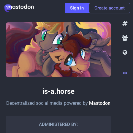
Sign in
Create account
is-a.horse
Decentralized social media powered by
Mastodon
ADMINISTERED BY: