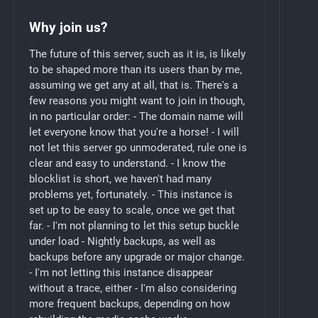
Why join us?
The future of this server, such as it is, is likely
to be shaped more than its users than by me,
assuming we get any at all, that is. There's a
few reasons you might want to join in though,
in no particular order: - The domain name will
let everyone know that you're a horse! - I will
not let this server go unmoderated, rule one is
clear and easy to understand. - I know the
blocklist is short, we haven't had many
problems yet, fortunately. - This instance is
set up to be easy to scale, once we get that
far. - I'm not planning to let this setup buckle
under load - Nightly backups, as well as
backups before any upgrade or major change.
- I'm not letting this instance disappear
without a trace, either - I'm also considering
more frequent backups, depending on how