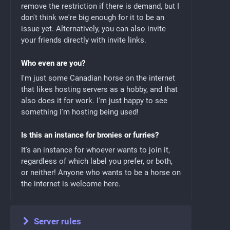
remove the restriction if there is demand, but I
don't think we're big enough for it to be an
issue yet. Alternatively, you can also invite
your friends directly with invite links.
Who even are you?
I'm just some Canadian horse on the internet
that likes hosting servers as a hobby, and that
also does it for work. I'm just happy to see
something I'm hosting being used!
Is this an instance for bronies or furries?
It's an instance for whoever wants to join it,
regardless of which label you prefer, or both,
or neither! Anyone who wants to be a horse on
the internet is welcome here.
Server rules