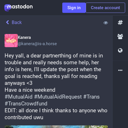
Sign in
Create account
Back
Kanera
@
kanera@is-a.horse
Hey yall, a dear partnerthing of mine is in 
trouble and really needs some help, her 
info is here, I'll update the post when the 
goal is reached, thanks yall for reading 
anyways <3
Have a nice weekend
#
MutualAid
#
MutualAidRequest
#
Trans
#
TransCrowdfund
EDIT: all done I think thanks to anyone who 
contributed uwu